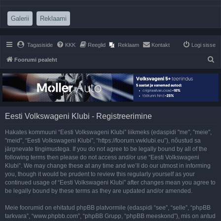
(Opens a new tab)
(Opens a new tab)
Galerii
Reklaami
Tagasiside
KKK
Reeglid
Reklaam
Kontakt
Logi sisse
O
Foorumi pealeht
t
s
i
Eesti Volkswageni Klubi - Registreerimine
Hakates kommuuni “Eesti Volkswageni Klubi” liikmeks (edaspidi "me", "meie",
"meid", “Eesti Volkswageni Klubi”, “https://foorum.vwklubi.eu”), nõustud sa
järgnevate tingimustega. If you do not agree to be legally bound by all of the
following terms then please do not access and/or use “Eesti Volkswageni
Klubi”. We may change these at any time and we’ll do our utmost in informing
you, though it would be prudent to review this regularly yourself as your
continued usage of “Eesti Volkswageni Klubi” after changes mean you agree to
be legally bound by these terms as they are updated and/or amended.
Meie foorumid on ehitatud phpBB platvormile (edaspidi “see”, “selle”, “phpBB
tarkvara”, “www.phpbb.com”, “phpBB Grupp, “phpBB meeskond”), mis on antud